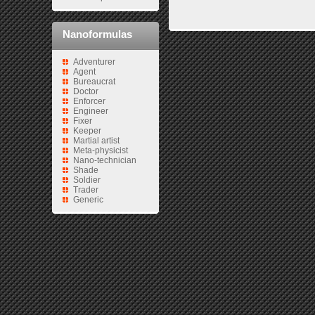
Nanoformulas
Adventurer
Agent
Bureaucrat
Doctor
Enforcer
Engineer
Fixer
Keeper
Martial artist
Meta-physicist
Nano-technician
Shade
Soldier
Trader
Generic