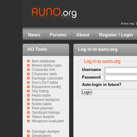
Auno.org: 
News
Forums
About
Register / Login
AO Tools
Log in to auno.org
Log in to auno.org
Item database
Breed ability caps
Username
Character info
Character stats
Password
Damage calculator
Doc's DoT table
Auto-login in future?
Equipment config
Org listing
Heals table
Implant designer
Nukes table
Perk planner
Symbiant listings
Token boards
Weapons evaluator
Damage dumper
Developers